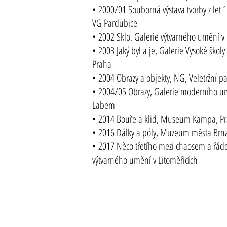
• 2000/01 Souborná výstava tvorby z let
VG Pardubice
• 2002 Sklo, Galerie výtvarného umění v 
• 2003 Jaký byl a je, Galerie Vysoké ško
Praha
• 2004 Obrazy a objekty, NG, Veletržní p
• 2004/05 Obrazy, Galerie moderního u
Labem
• 2014 Bouře a klid, Museum Kampa, P
• 2016 Dálky a póly, Muzeum města Brna
• 2017 Něco třetího mezi chaosem a řáde
výtvarného umění v Litoměřicích