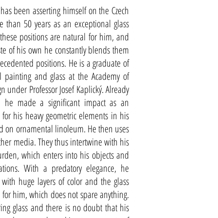
 has been asserting himself on the Czech
e than 50 years as an exceptional glass
 these positions are natural for him, and
ste of his own he constantly blends them
cedented positions. He is a graduate of
 painting and glass at the Academy of
gn under Professor Josef Kaplický. Already
, he made a significant impact as an
 for his heavy geometric elements in his
ed on ornamental linoleum. He then uses
ther media. They thus intertwine with his
urden, which enters into his objects and
iations. With a predatory elegance, he
s with huge layers of color and the glass
 for him, which does not spare anything.
ring glass and there is no doubt that his