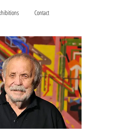
xhibitions
Contact