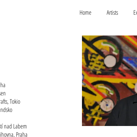
Home
Artists
E
aha
sen
fts, Tokio
andsko
Ústí nad Labem
ihovna, Praha