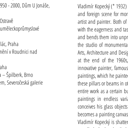
 1950 - 2000, Dům U Jonáše,
Vladimír Kopecký (* 1932)
and foreign scene for mor
Ostravě
artist and painter. Both of
ly uměleckoprůmyslové
with the eagerness and ta
and bends them into unpre
alác, Praha
the studio of monumental
mění v Roudnici nad
Arts, Architecture and Desi
at the end of the 1960s
raha
innovative painter, famous
 – Špilberk, Brno
paintings, which he paint
m, Severočeská galerie
these pillars or beams in o
entire work as a certain b
paintings in endless var
conceives his glass object
becomes a painting canvas
Vladimír Kopecký is shatte