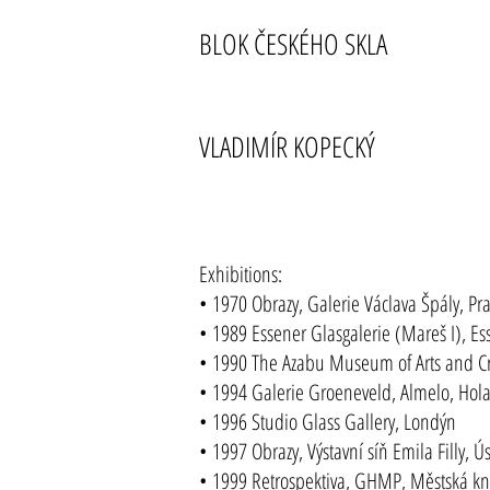
BLOK ČESKÉHO SKLA
VLADIMÍR KOPECKÝ
Exhibitions:
• 1970 Obrazy, Galerie Václava Špály, Pr
• 1989 Essener Glasgalerie (Mareš I), Es
• 1990 The Azabu Museum of Arts and Cra
• 1994 Galerie Groeneveld, Almelo, Hol
• 1996 Studio Glass Gallery, Londýn
• 1997 Obrazy, Výstavní síň Emila Filly, 
• 1999 Retrospektiva, GHMP, Městská kn